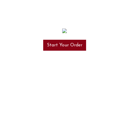
Start Your Order