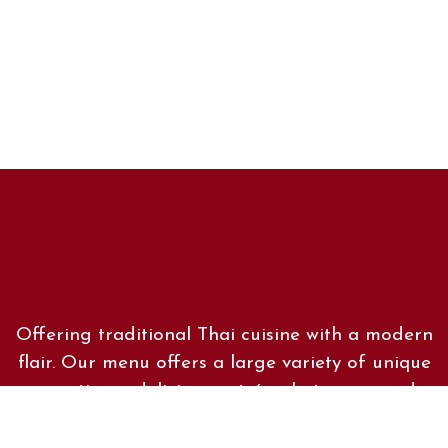
Offering traditional Thai cuisine with a modern
flair. Our menu offers a large variety of unique
appetizers, delicious entrées, hot soups and
crisp salads. Whatever your preference, we are
sure you will find something on our menu that